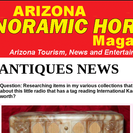
ANTIQUES NEWS
Question: Researching items in my various collections that 
about this little radio that has a tag reading International K
worth?