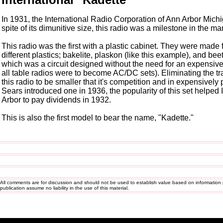
In 1931, the International Radio Corporation of Ann Arbor Michig
spite of its dimunitive size, this radio was a milestone in the ma
This radio was the first with a plastic cabinet. They were made
different plastics; bakelite, plaskon (like this example), and bee
which was a circuit designed without the need for an expensive
all table radios were to become AC/DC sets). Eliminating the 
this radio to be smaller that it's competition and in expensively 
Sears introduced one in 1936, the popularity of this set helped
Arbor to pay dividends in 1932.
This is also the first model to bear the name, "Kadette."
All comments are for discussion and should not be used to establish value based on information 
publication assume no liability in the use of this material.