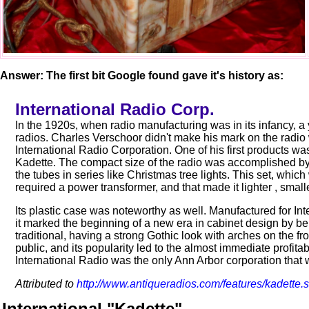
Answer: The first bit Google found gave it's history as:
International Radio Corp.
In the 1920s, when radio manufacturing was in its infancy, 
radios. Charles Verschoor didn't make his mark on the radio
International Radio Corporation. One of his first products was 
Kadette. The compact size of the radio was accomplished by 
the tubes in series like Christmas tree lights. This set, whi
required a power transformer, and that made it lighter , smal
Its plastic case was noteworthy as well. Manufactured for I
it marked the beginning of a new era in cabinet design by bein
traditional, having a strong Gothic look with arches on the fr
public, and its popularity led to the almost immediate profitab
International Radio was the only Ann Arbor corporation that w
Attributed to
http://www.antiqueradios.com/features/kadette.
International "Kadette"