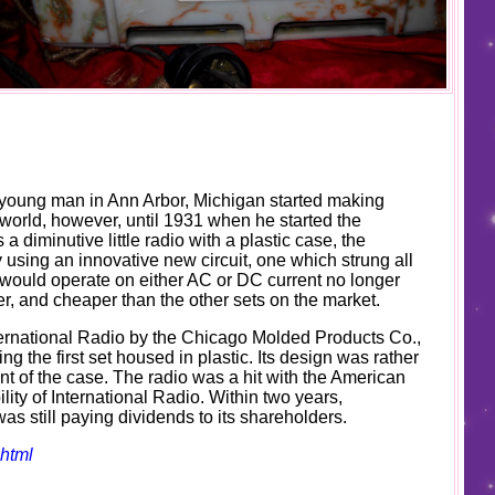
a young man in Ann Arbor, Michigan started making
 world, however, until 1931 when he started the
a diminutive little radio with a plastic case, the
using an innovative new circuit, one which strung all
ch would operate on either AC or DC current no longer
ler, and cheaper than the other sets on the market.
nternational Radio by the Chicago Molded Products Co.,
g the first set housed in plastic. Its design was rather
ont of the case. The radio was a hit with the American
ility of International Radio. Within two years,
as still paying dividends to its shareholders.
shtml