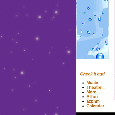
Check it out!
Music
...
Theatre
...
More
...
All on
azphm
Calendar