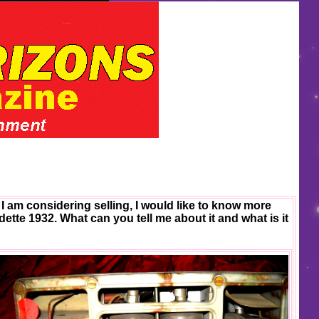
I am considering selling, I would like to know more
adette 1932. What can you tell me about it and what is it