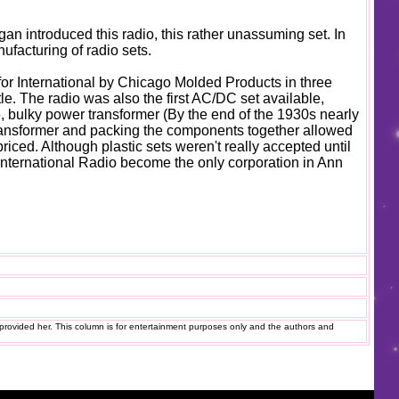
an introduced this radio, this rather unassuming set. In
nufacturing of radio sets.
 for International by Chicago Molded Products in three
tle. The radio was also the first AC/DC set available,
, bulky power transformer (By the end of the 1930s nearly
transformer and packing the components together allowed
priced. Although plastic sets weren't really accepted until
 International Radio become the only corporation in Ann
provided her. This column is for entertainment purposes only and the authors and