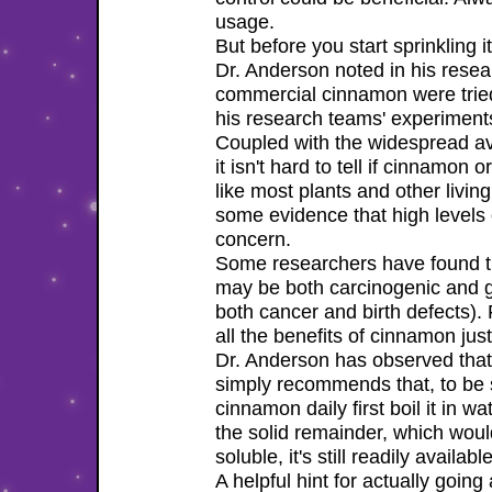
usage.
But before you start sprinkling it
Dr. Anderson noted in his resea
commercial cinnamon were tried
his research teams' experiment
Coupled with the widespread ava
it isn't hard to tell if cinnamo
like most plants and other livin
some evidence that high levels 
concern.
Some researchers have found tha
may be both carcinogenic and g
both cancer and birth defects). 
all the benefits of cinnamon jus
Dr. Anderson has observed that e
simply recommends that, to be 
cinnamon daily first boil it in w
the solid remainder, which woul
soluble, it's still readily availa
A helpful hint for actually going