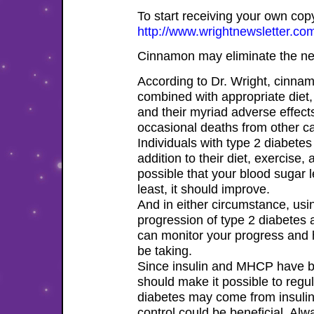
To start receiving your own copy 
http://www.wrightnewsletter.com
Cinnamon may eliminate the need
According to Dr. Wright, cinna
combined with appropriate diet
and their myriad adverse effects
occasional deaths from other ca
Individuals with type 2 diabete
addition to their diet, exercise,
possible that your blood sugar 
least, it should improve.
And in either circumstance, us
progression of type 2 diabetes 
can monitor your progress and 
be taking.
Since insulin and MHCP have b
should make it possible to regu
diabetes may come from insulin 
control could be beneficial. Al