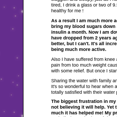
tired, I drink a glass or two of 
healthy for me !
well!
As a result I am much more ac
bring my blood sugars down an
insulin a month. Now I am d
have dropped from 2 years ago
better, but I can't. It's all i
being much more active.
Also I have suffered from knee 
pain from too much weight caus
with some relief. But once I sta
Sharing the water with family a
It's so wonderful to hear when a
totally satisfied with their wat
The biggest frustration in my 
not believing it will help. Ye
much it has helped me! My pray