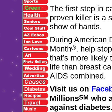
The first step in c
proven killer is a 
show of hands.
During American 
®
Month
, help sto
that’s more likely 
life than breast c
AIDS combined.
Visit us on
Face
SM
Millions
who a
against diabetes