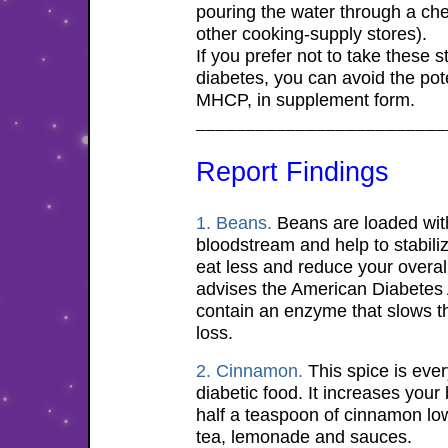
pouring the water through a ch
other cooking-supply stores).
If you prefer not to take these st
diabetes, you can avoid the pot
MHCP, in supplement form.
_________________________
Report
Findings
1. Beans.
Beans are loaded with 
bloodstream and help to stabilize
eat less and reduce your overall
advises the American Diabetes 
contain an enzyme that slows t
loss.
2. Cinnamon.
This spice is ever
diabetic food. It increases your 
half a teaspoon of cinnamon low
tea, lemonade and sauces.