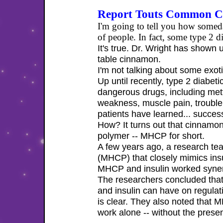
Report Touts Common Ci
I'm going to tell you how someda
of people. In fact, some type 2
It's true. Dr. Wright has shown
table cinnamon.
I'm not talking about some exotic
Up until recently, type 2 diabet
dangerous drugs, including metf
weakness, muscle pain, trouble 
patients have learned... succes
How? It turns out that cinnamon
polymer -- MHCP for short.
A few years ago, a research te
(MHCP) that closely mimics insu
MHCP and insulin worked synerg
The researchers concluded tha
and insulin can have on regulat
is clear. They also noted that
work alone -- without the presen