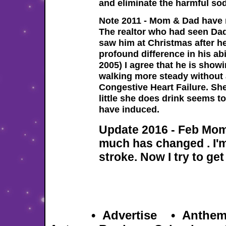
and eliminate the harmful sod
Note 2011 - Mom & Dad have m
The realtor who had seen Dad
saw him at Christmas after he
profound difference in his ab
2005) I agree that he is sh
walking more steady without
Congestive Heart Failure. She
little she does drink seems t
have induced.
Update 2016 - Feb Mom
much has changed . I'm 
stroke. Now I try to get
Hom
e
•
Advertise
•
Anthe