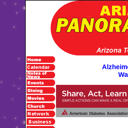
Alzheim
Wa