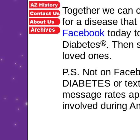
Together we can c
for a disease that
Facebook
today to
®
Diabetes
. Then 
loved ones.
P.S. Not on Faceb
DIABETES or text
message rates ap
involved during A