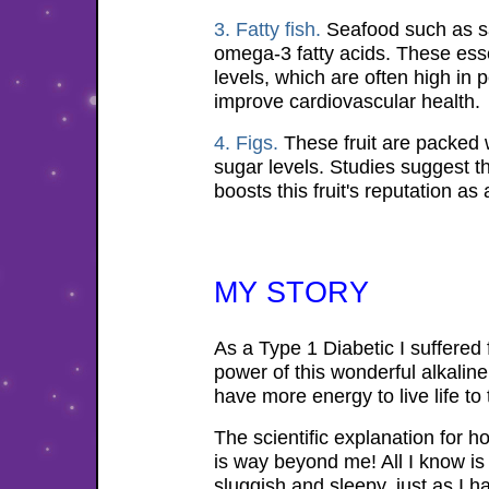
3. Fatty fish.
Seafood such as sa
omega-3 fatty acids. These essen
levels, which are often high in
improve cardiovascular health.
4. Figs.
These fruit are packed wi
sugar levels. Studies suggest t
boosts this fruit's reputation as
MY STORY
As a Type 1 Diabetic I suffered 
power of this wonderful alkaline
have more energy to live life to t
The scientific explanation for ho
is way beyond me! All I know is 
sluggish and sleepy, just as I ha