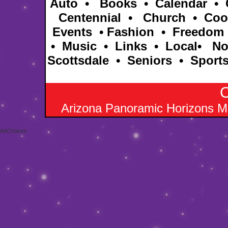
Auto
•
Books
•
Calendar
•
Centennial •
Church
•
Coo
Events
•
Fashion
•
Freedom
•
Music
•
Links
•
Local
•
No
Scottsdale
•
Seniors
•
Sport
C
Arizona Panoramic Horizons M
AdChoices